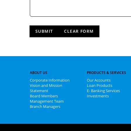
ABOUT US
PRODUCTS & SERVICES
Corporate Information
Our Accounts
Vision and Mission
Loan Products
Statement
E- Banking Services
Board Members
Investments
Management Team
Branch Managers