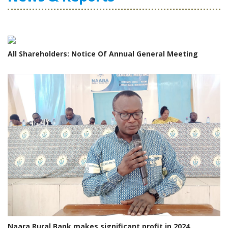
All Shareholders: Notice Of Annual General Meeting
Naara Rural Bank makes significant profit in 2024