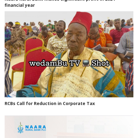
financial year
RCBs Call for Reduction in Corporate Tax