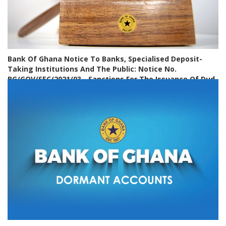
Bank Of Ghana Notice To Banks, Specialised Deposit-
Taking Institutions And The Public: Notice No.
BG/GOV/SEC/2021/03 - Sanctions For The Issuance Of Dud
Cheques