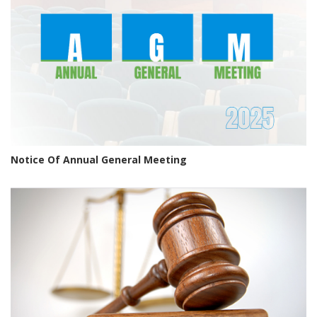
Notice Of Annual General Meeting