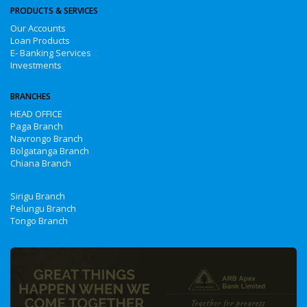
PRODUCTS & SERVICES
Our Accounts
Loan Products
E- Banking Services
Investments
BRANCHES
HEAD OFFICE
Paga Branch
Navrongo Branch
Bolgatanga Branch
Chiana Branch
Sirigu Branch
Pelungu Branch
Tongo Branch