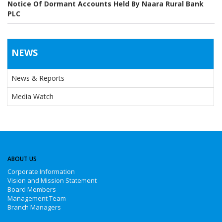
Notice Of Dormant Accounts Held By Naara Rural Bank
PLC
NEWS
News & Reports
Media Watch
ABOUT US
Corporate Information
Vision and Mission Statement
Board Members
Management Team
Branch Managers