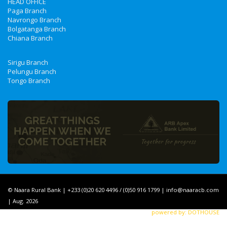
HEAD OFFICE
Paga Branch
Navrongo Branch
Bolgatanga Branch
Chiana Branch
Sirigu Branch
Pelungu Branch
Tongo Branch
© Naara Rural Bank | +233 (0)20 620 4496 / (0)50 916 1799 | info@naaracb.com
| Aug. 2026
powered by: DOTHOUSE