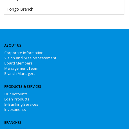
Tongo Branch
ABOUT US
Corporate Information
Vision and Mission Statement
Board Members
Management Team
Branch Managers
PRODUCTS & SERVICES
Our Accounts
Loan Products
E- Banking Services
Investments
BRANCHES