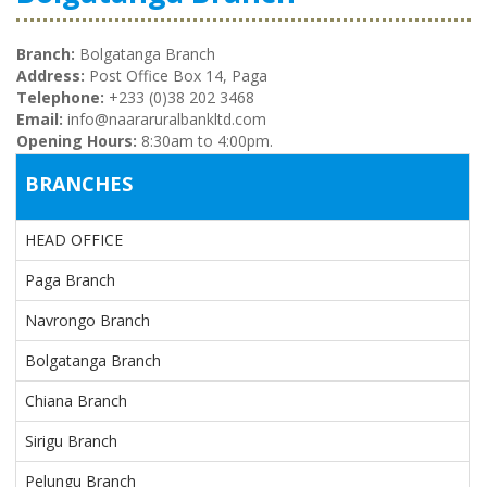
Branch:
Bolgatanga Branch
Address:
Post Office Box 14, Paga
Telephone:
+233 (0)38 202 3468
Email:
info@naararuralbankltd.com
Opening Hours:
8:30am to 4:00pm.
BRANCHES
HEAD OFFICE
Paga Branch
Navrongo Branch
Bolgatanga Branch
Chiana Branch
Sirigu Branch
Pelungu Branch