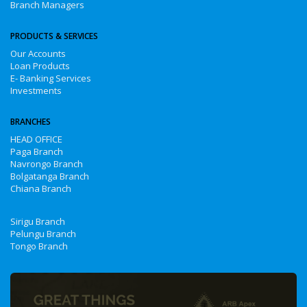
Branch Managers
PRODUCTS & SERVICES
Our Accounts
Loan Products
E- Banking Services
Investments
BRANCHES
HEAD OFFICE
Paga Branch
Navrongo Branch
Bolgatanga Branch
Chiana Branch
Sirigu Branch
Pelungu Branch
Tongo Branch