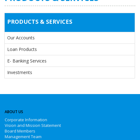
PRODUCTS & SERVICES
Our Accounts
Loan Products
E- Banking Services
Investments
ABOUT US
Corporate Information
Vision and Mission Statement
Board Members
Management Team